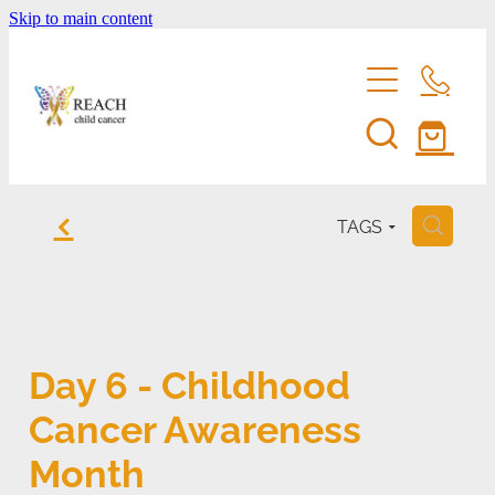
Skip to main content
home
f
TAGS
H
support us
eddie bear
fundraise for reach
Day 6 - Childhood
entertainment membership
events
Cancer Awareness
volunteer
shop
Month
reach's news
be a corporate sponsor