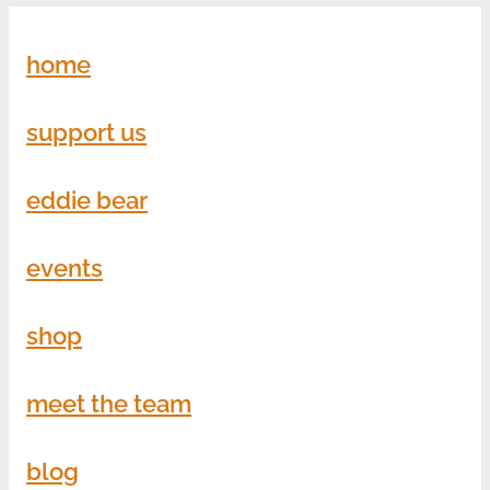
home
support us
eddie bear
events
shop
meet the team
blog