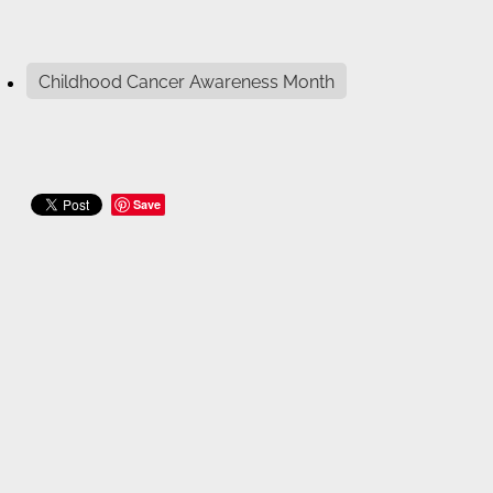
Childhood Cancer Awareness Month
Save