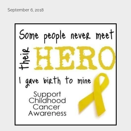
payroll giving
meet the team
September 6, 2018
blog
Blog