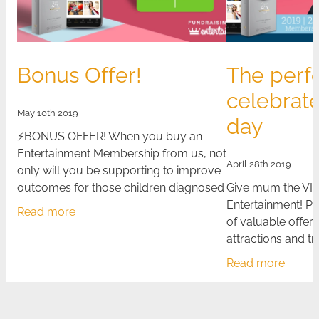
Bonus Offer!
The perf
celebrat
May 10th 2019
day
⚡BONUS OFFER! When you buy an
Entertainment Membership from us, not
April 28th 2019
only will you be supporting to improve
outcomes for those children diagnosed
Give mum the VIP
with cancer, but you will also receive a
Entertainment! P
Read more
bonus $10
of valuable offers
attractions and t
Membership is the
Read more
year