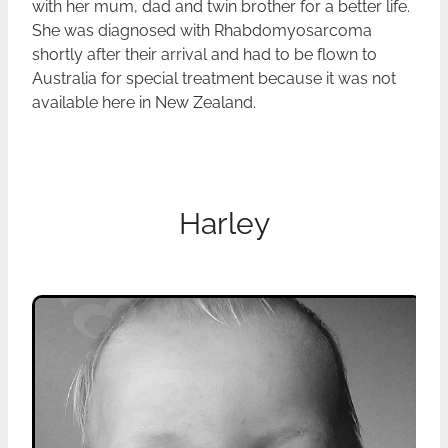
with her mum, dad and twin brother for a better life.
She was diagnosed with Rhabdomyosarcoma
shortly after their arrival and had to be flown to
Australia for special treatment because it was not
available here in New Zealand.
Harley