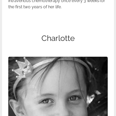
intravenous chemotherapy once every 3 weeks for
the first two years of her life.
Charlotte