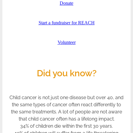
Donate
Start a fundraiser for REACH
Volunteer
Did you know?
Child cancer is not just one disease but over 40, and
the same types of cancer often react differently to
the same treatments. A lot of people are not aware
that child cancer often has a lifelong impact.
34% of children die within the first 30 years.
19% of children will suffer from a life threatening