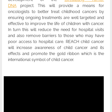
DNA
project. This will provide a means for
oncologists to better treat childhood cancers by
ensuring ongoing treatments are well targeted and
effective to improve the life of children with cancer.
In turn this will reduce the need for hospital visits
and also remove barriers to those who may have
poor access to hospital care. REACH child cancer
will increase awareness of child cancer and its
effects and promote the gold ribbon which is the
international symbol of child cancer.