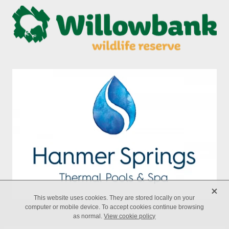
X
This website uses cookies. They are stored locally on your
computer or mobile device. To accept cookies continue browsing
as normal.
View cookie policy