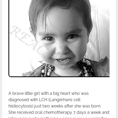
A brave little girl with a big heart who was
diagnosed with LCH (Langerhans cell
histiocytosis) just two weeks after she was born.
She received oral chemotherapy 7 days a week and