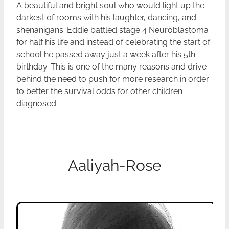
A beautiful and bright soul who would light up the
darkest of rooms with his laughter, dancing, and
shenanigans. Eddie battled stage 4 Neuroblastoma
for half his life and instead of celebrating the start of
school he passed away just a week after his 5th
birthday. This is one of the many reasons and drive
behind the need to push for more research in order
to better the survival odds for other children
diagnosed.
Aaliyah-Rose