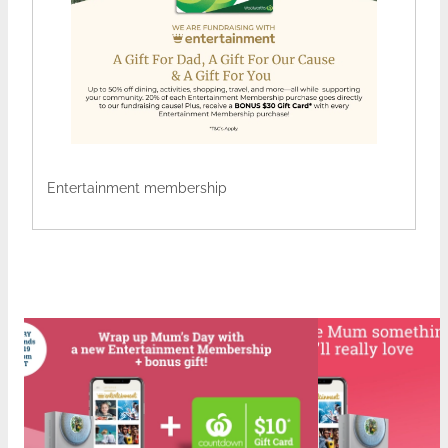
Entertainment membership