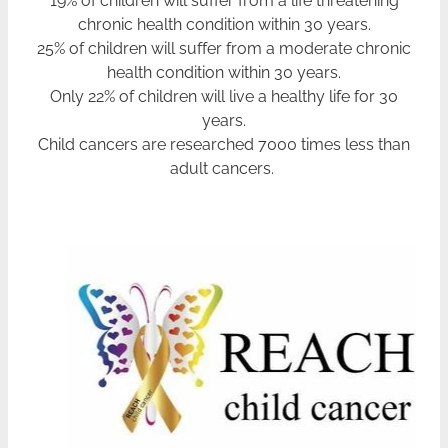
chronic health condition within 30 years.
25% of children will suffer from a moderate chronic
health condition within 30 years.
Only 22% of children will live a healthy life for 30
years.
Child cancers are researched 7000 times less than
adult cancers.