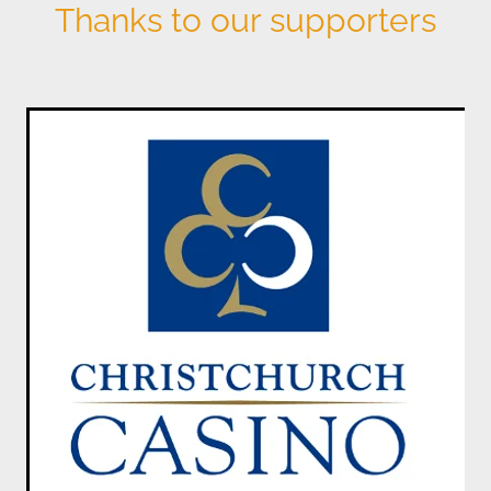
Thanks to our supporters