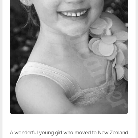
A wonderful young girl who moved to New Zealand