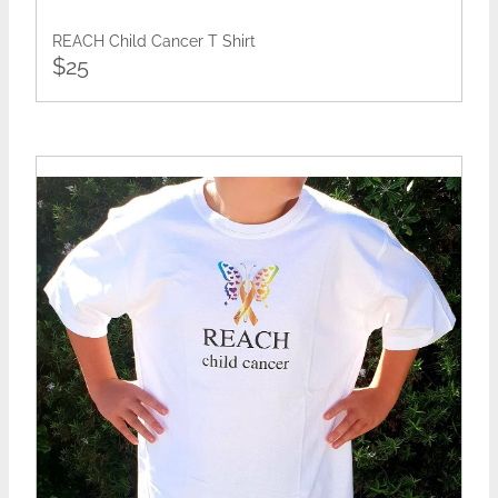
REACH Child Cancer T Shirt
$25