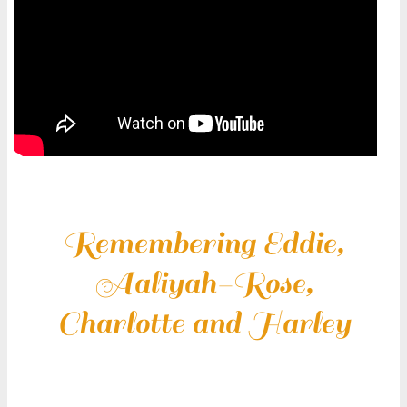
Remembering Eddie,
Aaliyah-Rose,
Charlotte and Harley