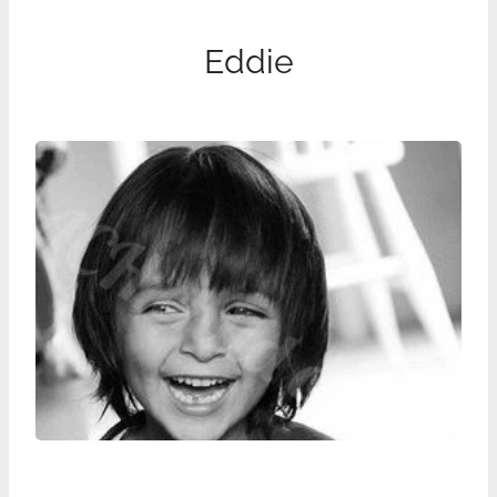
Eddie