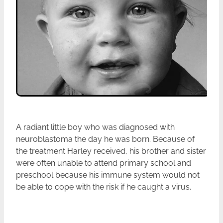
A radiant little boy who was diagnosed with
neuroblastoma the day he was born. Because of
the treatment Harley received, his brother and sister
were often unable to attend primary school and
preschool because his immune system would not
be able to cope with the risk if he caught a virus.