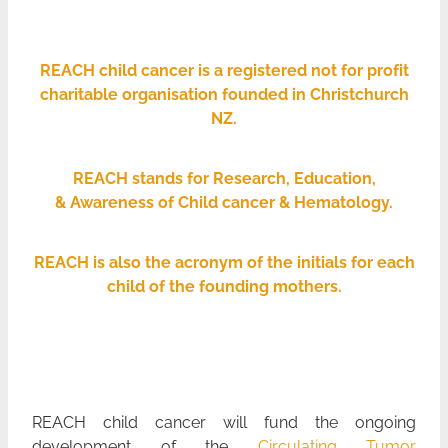
payroll giving
meet the team
REACH child cancer is a registered not for profit
charitable organisation founded in Christchurch
blog
NZ.
Blog
REACH stands for Research, Education,
& Awareness of Child cancer & Hematology.
REACH is also the acronym of the initials for each
child of the founding mothers.
REACH child cancer will fund the ongoing
development of the
Circulating Tumor