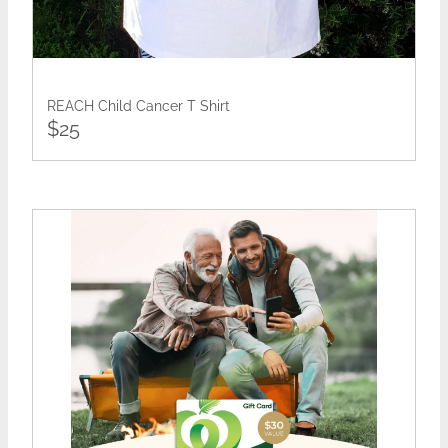
REACH Child Cancer T Shirt
$25