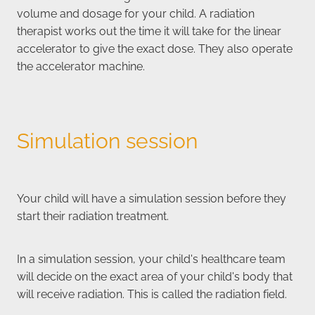
volume and dosage for your child. A radiation
therapist works out the time it will take for the linear
accelerator to give the exact dose. They also operate
the accelerator machine.
Simulation session
Your child will have a simulation session before they
start their radiation treatment.
In a simulation session, your child's healthcare team
will decide on the exact area of your child's body that
will receive radiation. This is called the radiation field.