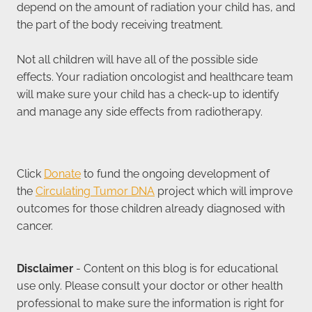
depend on the amount of radiation your child has, and
the part of the body receiving treatment.
Not all children will have all of the possible side
effects. Your radiation oncologist and healthcare team
will make sure your child has a check-up to identify
and manage any side effects from radiotherapy.
Click
Donate
to fund the ongoing development of
the
Circulating Tumor DNA
project which will improve
outcomes for those children already diagnosed with
cancer.
Disclaimer
- Content on this blog is for educational
use only. Please consult your doctor or other health
professional to make sure the information is right for