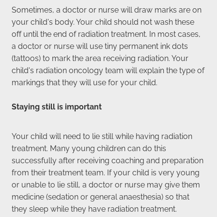
Sometimes, a doctor or nurse will draw marks are on
your child's body. Your child should not wash these
off until the end of radiation treatment. In most cases,
a doctor or nurse will use tiny permanent ink dots
(tattoos) to mark the area receiving radiation. Your
child's radiation oncology team will explain the type of
markings that they will use for your child.
Staying still is important
Your child will need to lie still while having radiation
treatment. Many young children can do this
successfully after receiving coaching and preparation
from their treatment team. If your child is very young
or unable to lie still, a doctor or nurse may give them
medicine (sedation or general anaesthesia) so that
they sleep while they have radiation treatment.