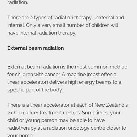
radiation.
There are 2 types of radiation therapy - external and
internal. Only a very small number of children will
have internal radiation therapy.
External beam radiation
External beam radiation is the most common method
for children with cancer. A machine (most often a
linear accelerator) delivers high energy beams to a
specific part of the body.
There is a linear accelerator at each of New Zealand's
2 child cancer treatment centres. Sometimes, your
child or young person may be able to have
radiotherapy at a radiation oncology centre closer to
your home.