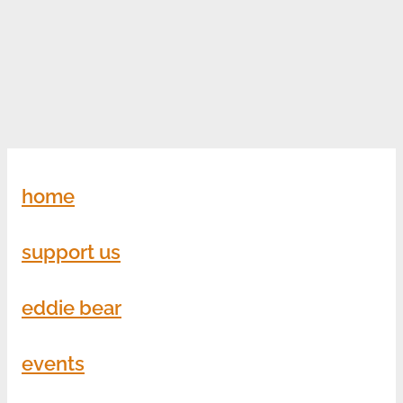
home
support us
eddie bear
events