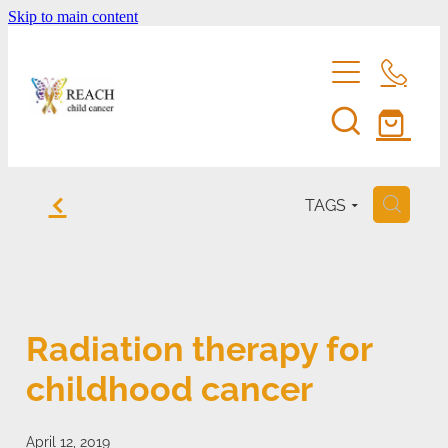
Skip to main content
home
f
TAGS
H
support us
eddie bear
fundraise for reach
Radiation therapy for
entertainment membership
events
childhood cancer
volunteer
shop
reach's news
be a corporate sponsor
April 12, 2019