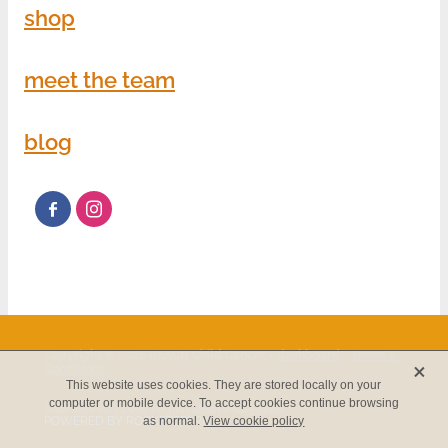
shop
meet the team
blog
Copyright © 2026 REACH Child Cancer -
dashboard
-
Terms &
X
Conditions
This website uses cookies. They are stored locally on your
computer or mobile device. To accept cookies continue browsing
Charities Act 2005 registration #CC53186.
POWERED BY ROCKETSPARK
as normal.
View cookie policy