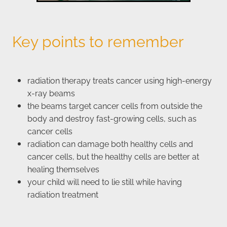
Key points to remember
radiation therapy treats cancer using high-energy
x-ray beams
the beams target cancer cells from outside the
body and destroy fast-growing cells, such as
cancer cells
radiation can damage both healthy cells and
cancer cells, but the healthy cells are better at
healing themselves
your child will need to lie still while having
radiation treatment