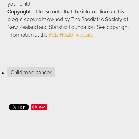
your child.
Copyright
- Please note that the information on this
blog is copyright owned by The Paediatric Society of
New Zealand and Starship Foundation. See copyright
information at the
Kids Health website
.
Childhood cancer
Save