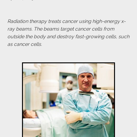
payroll giving
meet the team
Radiation therapy treats cancer using high-energy x-
ray beams. The beams target cancer cells from
blog
outside the body and destroy fast-growing cells, such
as cancer cells.
Blog