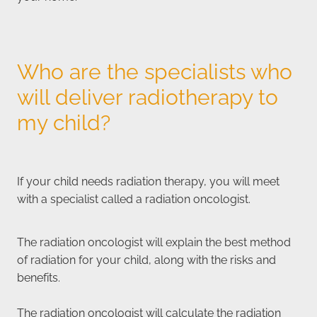
Who are the specialists who
will deliver radiotherapy to
my child?
If your child needs radiation therapy, you will meet
with a specialist called a radiation oncologist.
The radiation oncologist will explain the best method
of radiation for your child, along with the risks and
benefits.
The radiation oncologist will calculate the radiation