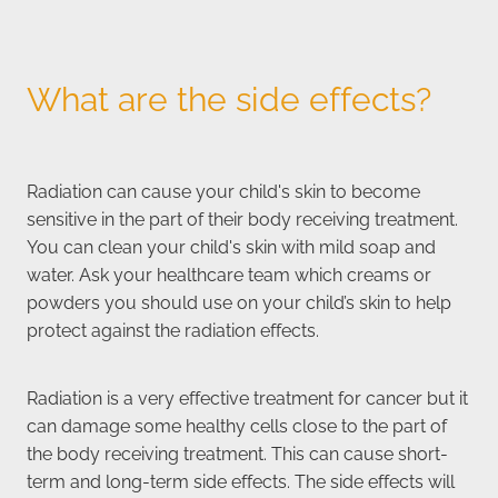
What are the side effects?
Radiation can cause your child's skin to become
sensitive in the part of their body receiving treatment.
You can clean your child's skin with mild soap and
water. Ask your healthcare team which creams or
powders you should use on your child’s skin to help
protect against the radiation effects.
Radiation is a very effective treatment for cancer but it
can damage some healthy cells close to the part of
the body receiving treatment. This can cause short-
term and long-term side effects. The side effects will