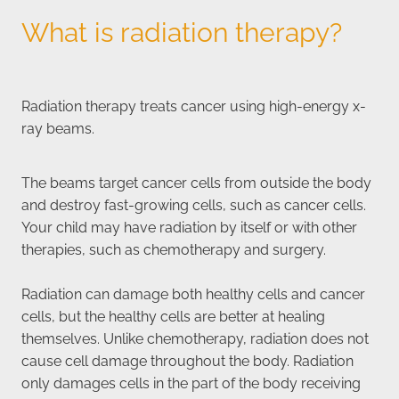
What is radiation therapy?
Radiation therapy treats cancer using high-energy x-
ray beams.
The beams target cancer cells from outside the body
and destroy fast-growing cells, such as cancer cells.
Your child may have radiation by itself or with other
therapies, such as chemotherapy and surgery.
Radiation can damage both healthy cells and cancer
cells, but the healthy cells are better at healing
themselves. Unlike chemotherapy, radiation does not
cause cell damage throughout the body. Radiation
only damages cells in the part of the body receiving