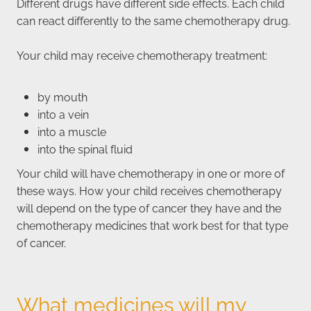
Different drugs have different side effects. Each child
can react differently to the same chemotherapy drug.
Your child may receive chemotherapy treatment:
by mouth
into a vein
into a muscle
into the spinal fluid
Your child will have chemotherapy in one or more of
these ways. How your child receives chemotherapy
will depend on the type of cancer they have and the
chemotherapy medicines that work best for that type
of cancer.
What medicines will my