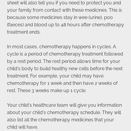
sheet will also tell you if you need to protect you and
your family from contact with these medicines. This is
because some medicines stay in wee (urine), poo
(faeces) and blood up to 48 hours after chemotherapy
treatment ends.
In most cases, chemotherapy happens in cycles. A
cycle is a period of chemotherapy treatment followed
by a rest period. The rest period allows time for your
child's body to build healthy new cells before the next
treatment. For example, your child may have
chemotherapy for 1 week and then have 2 weeks of
rest. These 3 weeks make up 1 cycle.
Your child's healthcare team will give you information
about your child's chemotherapy schedule. They will
also list all the chemotherapy medicines that your
child will have.