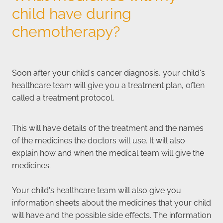
child have during
chemotherapy?
Soon after your child's cancer diagnosis, your child's
healthcare team will give you a treatment plan, often
called a treatment protocol.
This will have details of the treatment and the names
of the medicines the doctors will use. It will also
explain how and when the medical team will give the
medicines.
Your child's healthcare team will also give you
information sheets about the medicines that your child
will have and the possible side effects. The information