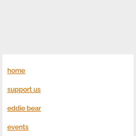
home
support us
eddie bear
events