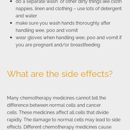
do a separate wash of other dirty things like cloth
nappies, linen and clothing – use lots of detergent
and water
make sure you wash hands thoroughly after
handling wee, poo and vomit
wear gloves when handling wee, poo and vomit if
you are pregnant and/or breastfeeding
What are the side effects?
Many chemotherapy medicines cannot tell the
difference between normal cells and cancer
cells. These medicines affect all cells that divide
rapidly. The damage to normal cells may lead to side
effects. Different chemotherapy medicines cause