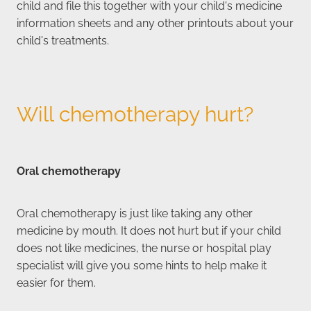
child and file this together with your child's medicine
information sheets and any other printouts about your
child's treatments.
Will chemotherapy hurt?
Oral chemotherapy
Oral chemotherapy is just like taking any other
medicine by mouth. It does not hurt but if your child
does not like medicines, the nurse or hospital play
specialist will give you some hints to help make it
easier for them.