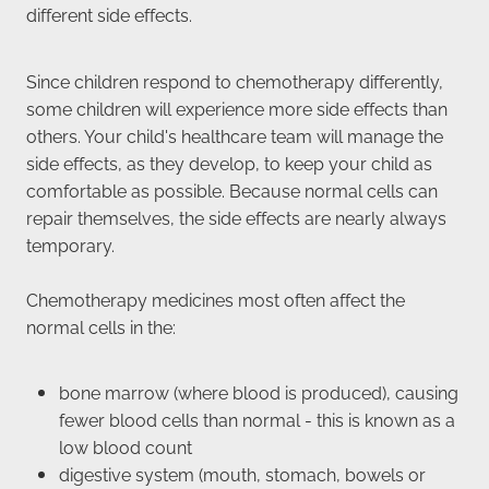
different side effects.
Since children respond to chemotherapy differently,
some children will experience more side effects than
others. Your child's healthcare team will manage the
side effects, as they develop, to keep your child as
comfortable as possible. Because normal cells can
repair themselves, the side effects are nearly always
temporary.
Chemotherapy medicines most often affect the
normal cells in the:
bone marrow (where blood is produced), causing
fewer blood cells than normal - this is known as a
low blood count
digestive system (mouth, stomach, bowels or