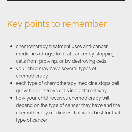
Key points to remember
chemotherapy treatment uses anti-cancer
medicines (drugs) to treat cancer by stopping
cells from growing, or by destroying cells
your child may have several types of
chemotherapy
each type of chemotherapy medicine stops cell
growth or destroys cells in a different way
how your child receives chemotherapy will
depend on the type of cancer they have and the
chemotherapy medicines that work best for that
type of cancer