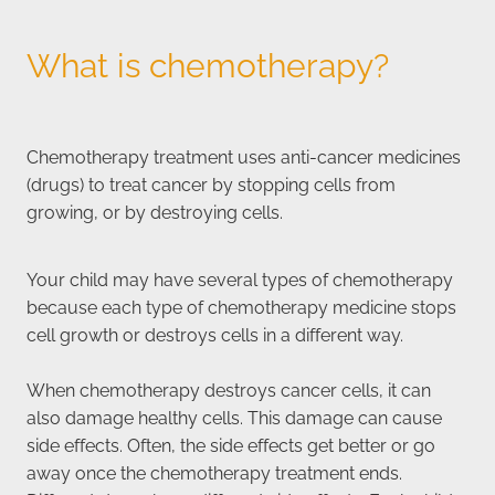
What is chemotherapy?
Chemotherapy treatment uses anti-cancer medicines
(drugs) to treat cancer by stopping cells from
growing, or by destroying cells.
Your child may have several types of chemotherapy
because each type of chemotherapy medicine stops
cell growth or destroys cells in a different way.
When chemotherapy destroys cancer cells, it can
also damage healthy cells. This damage can cause
side effects. Often, the side effects get better or go
away once the chemotherapy treatment ends.