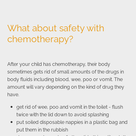
What about safety with
chemotherapy?
After your child has chemotherapy, their body
sometimes gets rid of small amounts of the drugs in
body fluids including blood, wee, poo or vomit. The
amount will vary depending on the kind of drug they
have.
get rid of wee, poo and vomit in the toilet - flush
twice with the lid down to avoid splashing
put soiled disposable nappies in a plastic bag and
put them in the rubbish