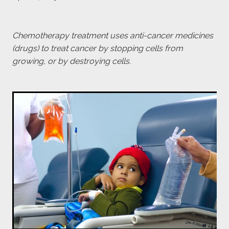
payroll giving
meet the team
Chemotherapy treatment uses anti-cancer medicines
(drugs) to treat cancer by stopping cells from
blog
growing, or by destroying cells.
Blog