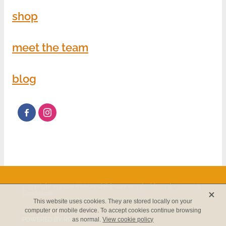
shop
meet the team
blog
Copyright © 2026 REACH Child Cancer -
dashboard
-
Terms &
X
Conditions
This website uses cookies. They are stored locally on your
computer or mobile device. To accept cookies continue browsing
Charities Act 2005 registration #CC53186.
POWERED BY ROCKETSPARK
as normal.
View cookie policy