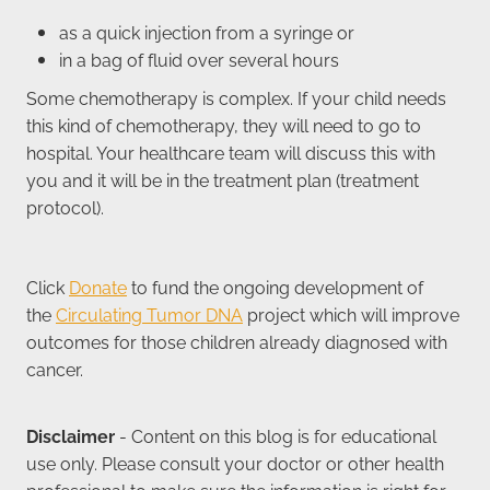
as a quick injection from a syringe or
in a bag of fluid over several hours
Some chemotherapy is complex. If your child needs
this kind of chemotherapy, they will need to go to
hospital. Your healthcare team will discuss this with
you and it will be in the treatment plan (treatment
protocol).
Click
Donate
to fund the ongoing development of
the
Circulating Tumor DNA
project which will improve
outcomes for those children already diagnosed with
cancer.
Disclaimer
- Content on this blog is for educational
use only. Please consult your doctor or other health