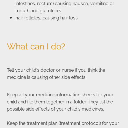
intestines, rectum) causing nausea, vomiting or
mouth and gut ulcers
hair follicles, causing hair loss
What can I do?
Tell your child's doctor or nurse if you think the
medicine is causing other side effects.
Keep all your medicine information sheets for your
child and file them together in a folder. They list the
possible side effects of your child's medicines.
Keep the treatment plan (treatment protocol) for your