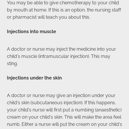
You may be able to give chemotherapy to your child
by mouth at home. If this is an option, the nursing staff
or pharmacist will teach you about this.
Injections into muscle
A doctor or nurse may inject the medicine into your
child's muscle (intramuscular injection). This may
sting.
Injections under the skin
A doctor or nurse may give an injection under your
child's skin (subcutaneous injection). If this happens,
your child's nurse will first put a numbing (anaesthetic)
cream on your child's skin. This will make the area feel
numb. Either a nurse will put the cream on your child's