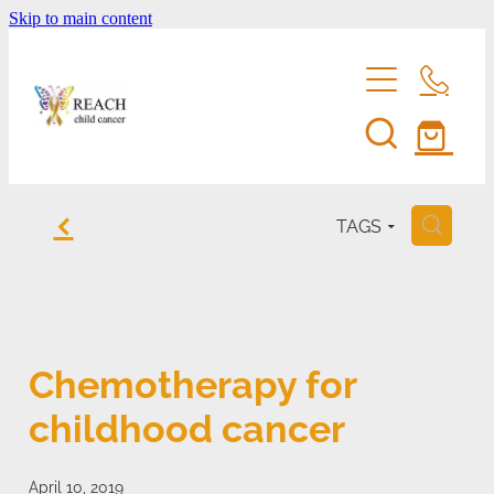
Skip to main content
home
f
TAGS
H
support us
eddie bear
fundraise for reach
Chemotherapy for
entertainment membership
events
childhood cancer
volunteer
shop
reach's news
be a corporate sponsor
April 10, 2019