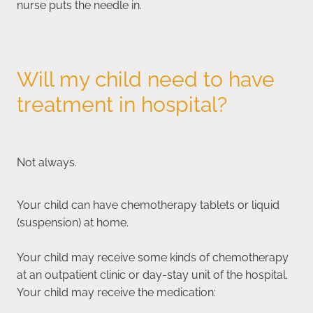
nurse puts the needle in.
Will my child need to have
treatment in hospital?
Not always.
Your child can have chemotherapy tablets or liquid
(suspension) at home.
Your child may receive some kinds of chemotherapy
at an outpatient clinic or day-stay unit of the hospital.
Your child may receive the medication: