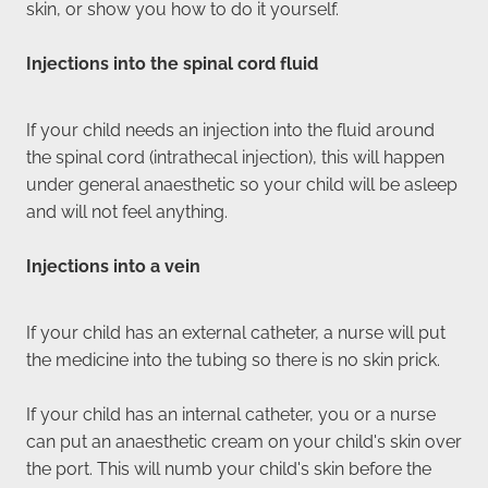
skin, or show you how to do it yourself.
Injections into the spinal cord fluid
If your child needs an injection into the fluid around
the spinal cord (intrathecal injection), this will happen
under general anaesthetic so your child will be asleep
and will not feel anything.
Injections into a vein
If your child has an external catheter, a nurse will put
the medicine into the tubing so there is no skin prick.
If your child has an internal catheter, you or a nurse
can put an anaesthetic cream on your child's skin over
the port. This will numb your child's skin before the