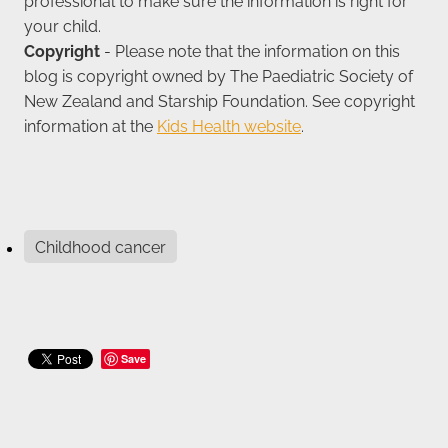
professional to make sure the information is right for
your child.
Copyright
- Please note that the information on this
blog is copyright owned by The Paediatric Society of
New Zealand and Starship Foundation. See copyright
information at the
Kids Health website
.
Childhood cancer
Save