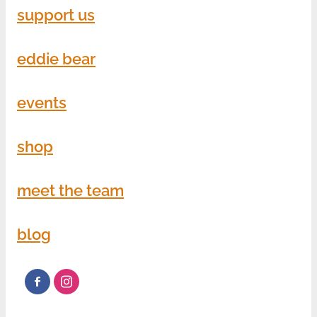
support us
eddie bear
events
shop
meet the team
blog