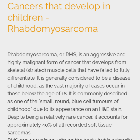
Cancers that develop in
children -
Rhabdomyosarcoma
Rhabdomyosarcoma, or RMS, is an aggressive and
highly malignant form of cancer that develops from
skeletal (striated) muscle cells that have failed to fully
differentiate. It is generally considered to be a disease
of childhood, as the vast majority of cases occur in
those below the age of 18. It is commonly described
as one of the "small, round, blue cell tumours of
childhood" due to its appearance on an H&E stain.
Despite being a relatively rare cancer, it accounts for
approximately 40% of all recorded soft tissue
sarcomas.
RMS can occur in any site on the body, but is primarily