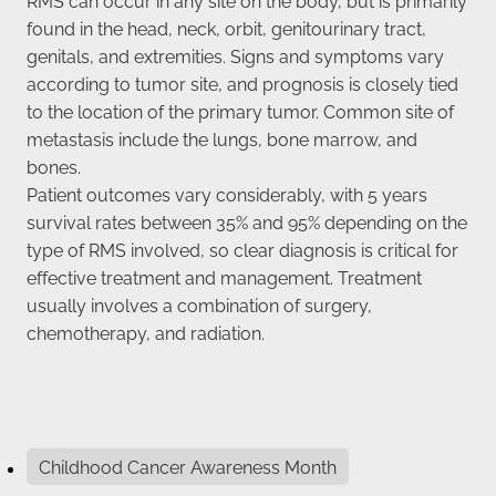
found in the head, neck, orbit, genitourinary tract,
genitals, and extremities. Signs and symptoms vary
according to tumor site, and prognosis is closely tied
to the location of the primary tumor. Common site of
metastasis include the lungs, bone marrow, and
bones.
Patient outcomes vary considerably, with 5 years
survival rates between 35% and 95% depending on the
type of RMS involved, so clear diagnosis is critical for
effective treatment and management. Treatment
usually involves a combination of surgery,
chemotherapy, and radiation.
Childhood Cancer Awareness Month