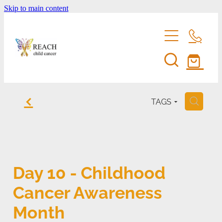
Skip to main content
home
f
TAGS
H
support us
eddie bear
fundraise for reach
Day 10 - Childhood
entertainment membership
events
Cancer Awareness
volunteer
shop
Month
reach's news
be a corporate sponsor