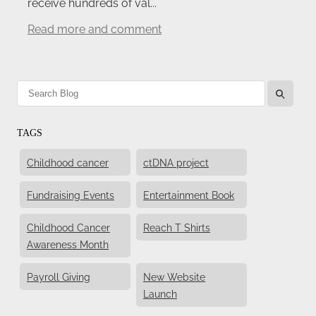
receive hundreds of val...
Read more and comment
l
TAGS
Childhood cancer
ctDNA project
Fundraising Events
Entertainment Book
Childhood Cancer
Reach T Shirts
Awareness Month
Payroll Giving
New Website
Launch