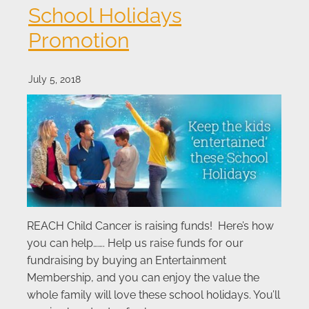
School Holidays
Promotion
July 5, 2018
REACH Child Cancer is raising funds! Here’s how
you can help……. Help us raise funds for our
fundraising by buying an Entertainment
Membership, and you can enjoy the value the
whole family will love these school holidays. You’ll