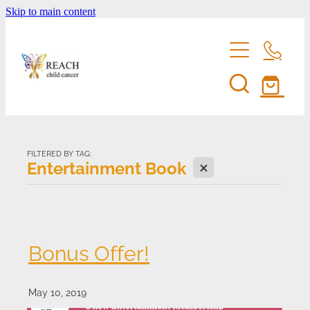
Skip to main content
home
support us
FILTERED BY TAG:
X
Entertainment Book
eddie bear
fundraise for reach
entertainment membership
events
Bonus Offer!
volunteer
shop
reach's news
May 10, 2019
be a corporate sponsor