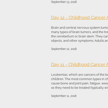
September 13, 2018
Day 12 - Childhood Cancer
Brain and central nervous system tumo
many types of brain tumors, and the trea
the cerebellum or brain stem. They can
objects, and other symptoms. Adults are 
September 12, 2018
Day 11 - Childhood Cancer
Leukemias, which are cancers of the b
children. The most common types in c
cause bone and joint pain, fatigue, wea
so they need to be treated (typically wi
September 11, 2018