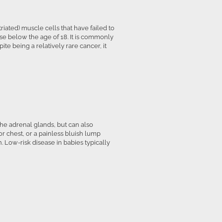
ated) muscle cells that have failed to
hose below the age of 18. It is commonly
te being a relatively rare cancer, it
the adrenal glands, but can also
 chest, or a painless bluish lump
 Low-risk disease in babies typically