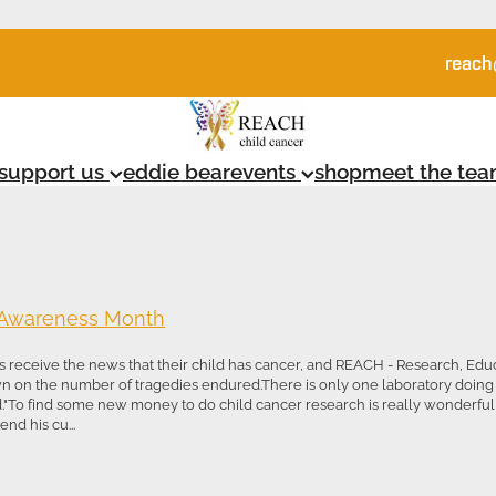
reach
support us
eddie bear
events
shop
meet the te
 Awareness Month
 receive the news that their child has cancer, and REACH - Research, Ed
wn on the number of tragedies endured.There is only one laboratory doing
d."To find some new money to do child cancer research is really wonderful fo
nd his cu...