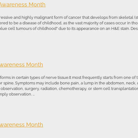
 Awareness Month
sive and highly malignant form of cancer that develops from skeletal (stri
sidered to be a disease of childhood, as the vast majority of cases occur in t
blue cell tumours of childhood" due to its appearance on an H&E stain. Despi
Awareness Month
orms in certain types of nerve tissue.It most frequently starts from one of 
r spine. Symptoms may include bone pain, a lump in the abdomen, neck, or
bservation, surgery, radiation, chemotherapy, or stem cell transplantation.
ly observation. ...
Awareness Month