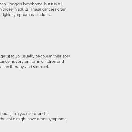
an Hodgkin lymphoma, but it is still
 those in adults. These cancers often
dgkin lymphomas in adults....
 15 to 40, usually people in their 20s)
ancer is very similar in children and
tion therapy, and stem cell
bout 3 to 4 years old, and is
 the child might have other symptoms,