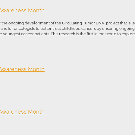
 Awareness Month
r the ongoing development of the Circulating Tumor DNA project that is led
means for oncologists to better treat childhood cancers by ensuring ongoin
 youngest cancer patients. This research is the first in the world to explore 
 Awareness Month
 Awareness Month