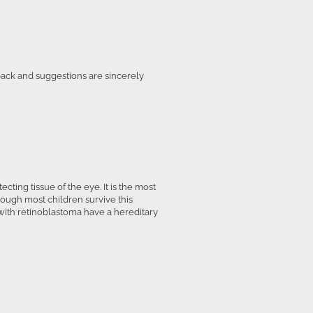
back and suggestions are sincerely
cting tissue of the eye. It is the most
hough most children survive this
 with retinoblastoma have a hereditary