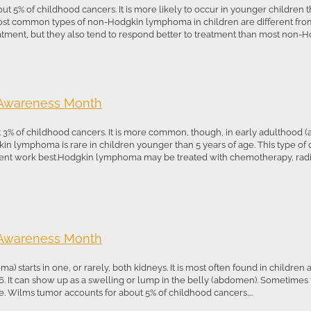
 of childhood cancers. It is more likely to occur in younger children th
most common types of non-Hodgkin lymphoma in children are different from
atment, but they also tend to respond better to treatment than most non-Ho
 Awareness Month
 of childhood cancers. It is more common, though, in early adulthood (age
kin lymphoma is rare in children younger than 5 years of age. This type of c
tment work best.Hodgkin lymphoma may be treated with chemotherapy, radia
 Awareness Month
 starts in one, or rarely, both kidneys. It is most often found in children a
. It can show up as a swelling or lump in the belly (abdomen). Sometimes
te. Wilms tumor accounts for about 5% of childhood cancers....