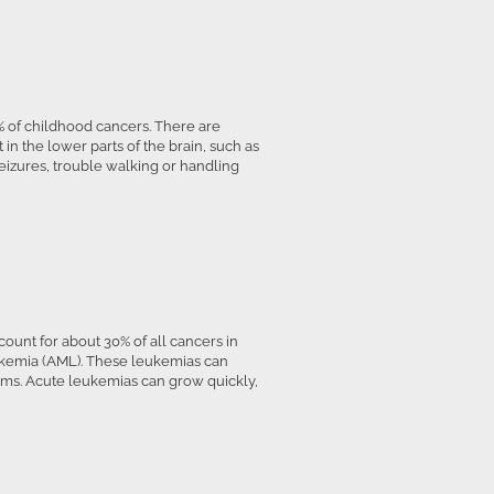
 of childhood cancers. There are
 in the lower parts of the brain, such as
eizures, trouble walking or handling
unt for about 30% of all cancers in
ukemia (AML). These leukemias can
toms. Acute leukemias can grow quickly,