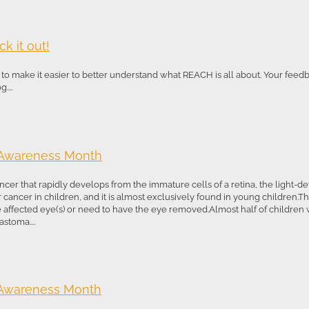
k it out!
o make it easier to better understand what REACH is all about. Your feed
...
 Awareness Month
ncer that rapidly develops from the immature cells of a retina, the light-dete
ancer in children, and it is almost exclusively found in young children.T
he affected eye(s) or need to have the eye removed.Almost half of children
stoma....
 Awareness Month