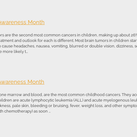
 Awareness Month
rs are the second most common cancers in children, making up about 26%
tment and outlook for each is different. Most brain tumors in children start
 cause headaches, nausea, vomiting, blurred or double vision, dizziness, s
more likely t...
 Awareness Month
one marrow and blood, are the most common childhood cancers. They acco
hildren are acute lymphocytic leukemia (ALL) and acute myelogenous le
kness, pale skin, bleeding or bruising, fever, weight loss, and other symp
th chemotherapy) as soon ...