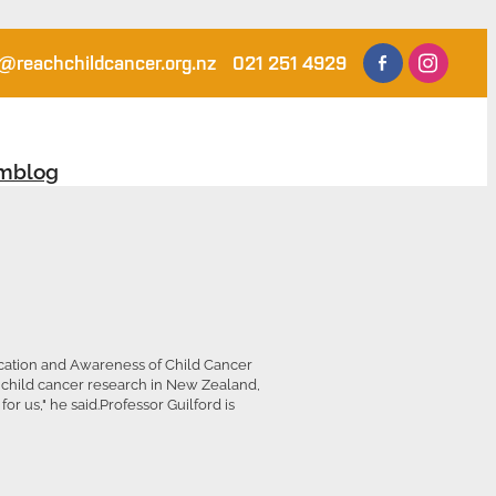
@reachchildcancer.org.nz
021 251 4929
am
blog
ucation and Awareness of Child Cancer
 child cancer research in New Zealand,
r us," he said.Professor Guilford is