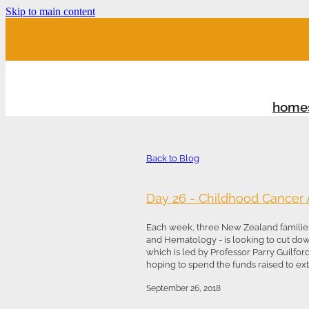
Skip to main content
home
Back to Blog
Day 26 - Childhood Cancer
Each week, three New Zealand families
and Hematology - is looking to cut do
which is led by Professor Parry Guilfor
hoping to spend the funds raised to exte
September 26, 2018