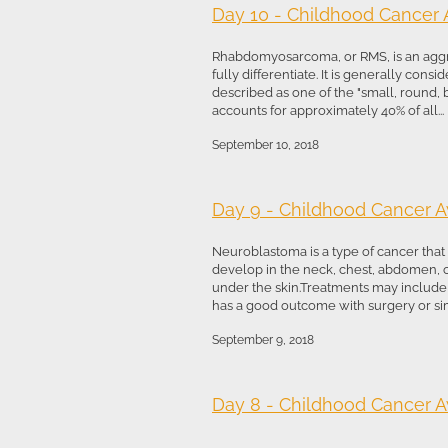
Day 10 - Childhood Cancer
Rhabdomyosarcoma, or RMS, is an aggres
fully differentiate. It is generally con
described as one of the "small, round, 
accounts for approximately 40% of all...
September 10, 2018
Day 9 - Childhood Cancer 
Neuroblastoma is a type of cancer that f
develop in the neck, chest, abdomen, o
under the skin.Treatments may include o
has a good outcome with surgery or simp
September 9, 2018
Day 8 - Childhood Cancer 
...