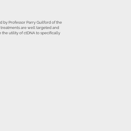
 by Professor Parry Guilford of the
g treatments are well targeted and
the utility of ctDNA to specifically