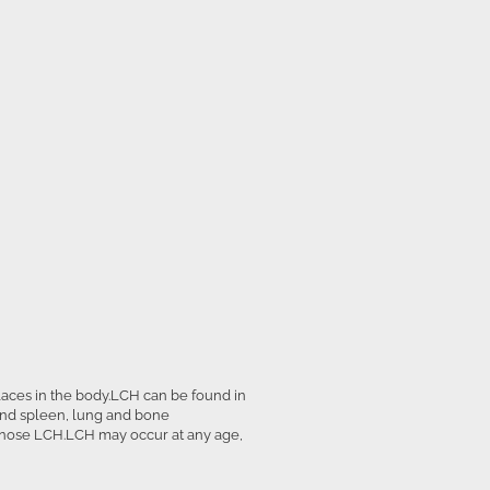
places in the body.LCH can be found in
and spleen, lung and bone
gnose LCH.LCH may occur at any age,