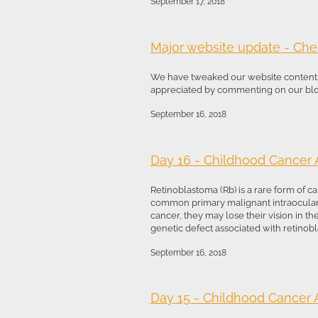
September 17, 2018
Major website update - Chec
We have tweaked our website content t
appreciated by commenting on our blog.
September 16, 2018
Day 16 - Childhood Cancer
Retinoblastoma (Rb) is a rare form of ca
common primary malignant intraocular c
cancer, they may lose their vision in t
genetic defect associated with retinobla
September 16, 2018
Day 15 - Childhood Cancer