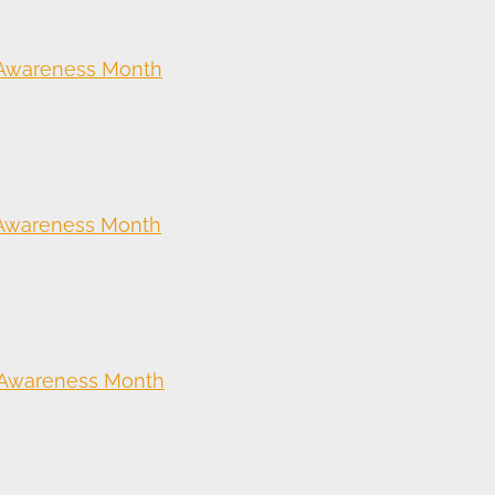
 Awareness Month
 Awareness Month
 Awareness Month