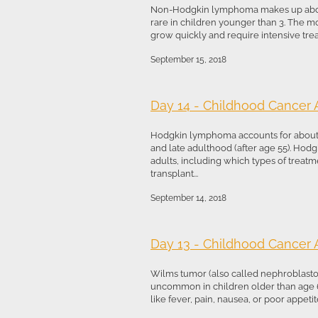
Non-Hodgkin lymphoma makes up about 5%
rare in children younger than 3. The 
grow quickly and require intensive tre
September 15, 2018
Day 14 - Childhood Cancer
Hodgkin lymphoma accounts for about 3%
and late adulthood (after age 55). Hodg
adults, including which types of trea
transplant...
September 14, 2018
Day 13 - Childhood Cancer
Wilms tumor (also called nephroblastoma)
uncommon in children older than age 6
like fever, pain, nausea, or poor appeti