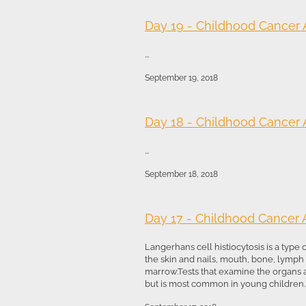
Day 19 - Childhood Cancer
...
September 19, 2018
Day 18 - Childhood Cancer
...
September 18, 2018
Day 17 - Childhood Cancer
Langerhans cell histiocytosis is a type
the skin and nails, mouth, bone, lymp
marrow.Tests that examine the organs
but is most common in young children. T