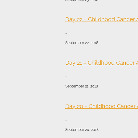
Day 22 - Childhood Cancer
...
September 22, 2018
Day 21 - Childhood Cancer
...
September 21, 2018
Day 20 - Childhood Cancer
...
September 20, 2018