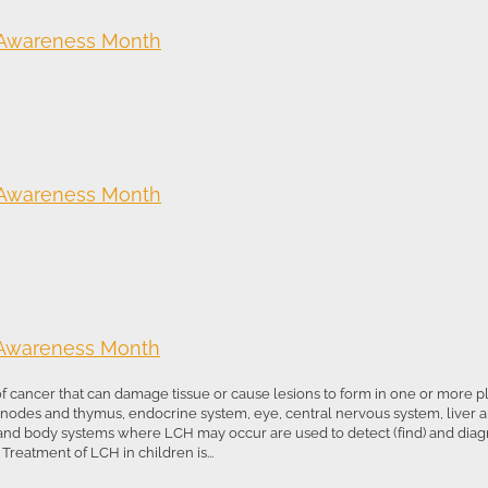
 Awareness Month
 Awareness Month
 Awareness Month
 of cancer that can damage tissue or cause lesions to form in one or more 
h nodes and thymus, endocrine system, eye, central nervous system, liver 
 and body systems where LCH may occur are used to detect (find) and dia
reatment of LCH in children is...