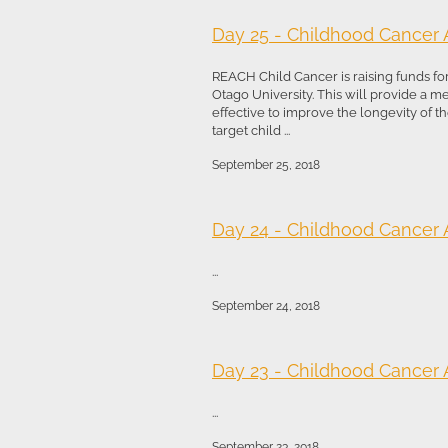
Day 25 - Childhood Cancer
REACH Child Cancer is raising funds fo
Otago University. This will provide a 
effective to improve the longevity of the
target child ...
September 25, 2018
Day 24 - Childhood Cancer
...
September 24, 2018
Day 23 - Childhood Cancer
...
September 23, 2018